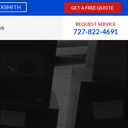
CKSMITH
GET A FREE QUOTE
REQUEST SERVICE
US
727-822-4691