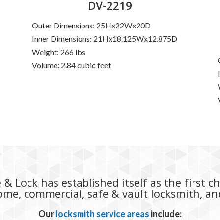
DV-2219
Outer Dimensions: 25Hx22Wx20D
Inner Dimensions: 21Hx18.125Wx12.875D
D
Weight: 266 lbs
Volume: 2.84 cubic feet
& Lock has established itself as the first c
home, commercial, safe & vault locksmith, a
Our
locksmith service areas
include: