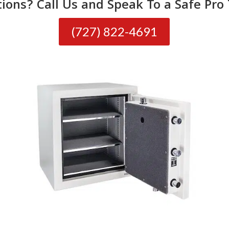
ions? Call Us and Speak To a Safe Pro
(727) 822-4691