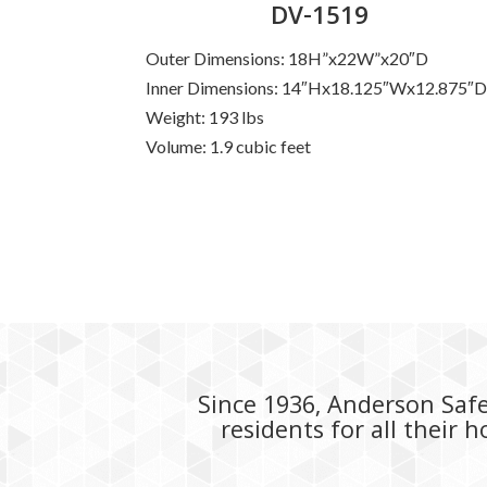
DV-1519
Outer Dimensions: 18H”x22W”x20″D
Inner Dimensions: 14″Hx18.125″Wx12.875″
Weight: 193 lbs
Volume: 1.9 cubic feet
Since 1936, Anderson Safe 
residents for all their 