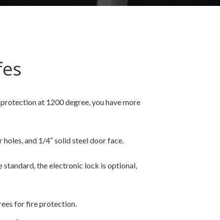
fes
re protection at 1200 degree, you have more
 holes, and 1/4″ solid steel door face.
tandard, the electronic lock is optional,
es for fire protection.