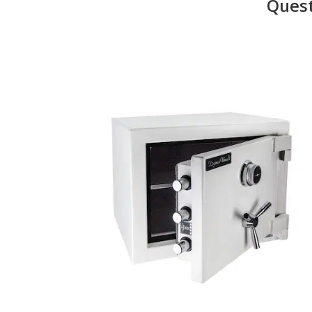
Quest