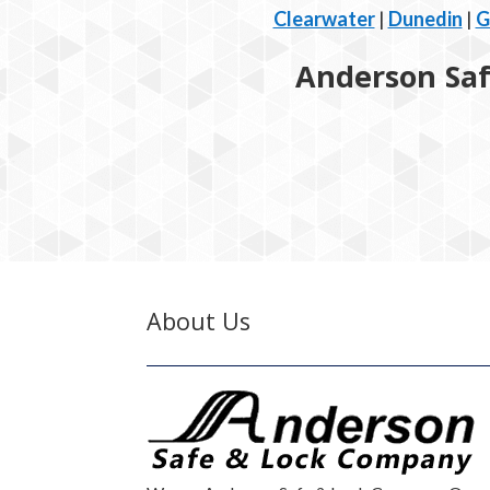
Clearwater
|
Dunedin
|
G
Anderson Safe
About Us