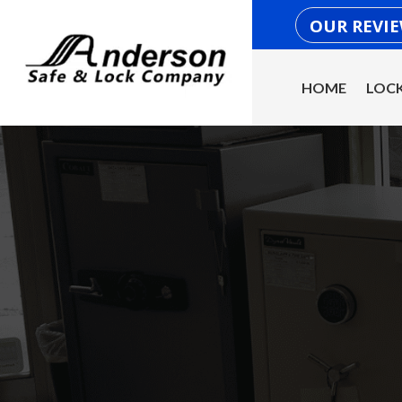
OUR REVI
HOME
LOCK