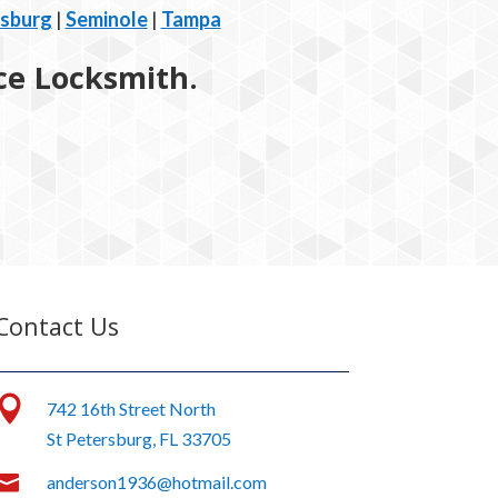
rsburg
|
Seminole
|
Tampa
ice Locksmith.
Contact Us

742 16th Street North
St Petersburg, FL 33705

anderson1936@hotmail.com