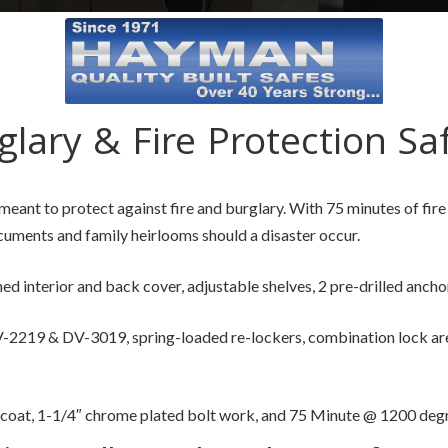
glary & Fire Protection Sa
meant to protect against fire and burglary. With 75 minutes of fi
uments and family heirlooms should a disaster occur.
ned interior and back cover, adjustable shelves, 2 pre-drilled anchor
2219 & DV-3019, spring-loaded re-lockers, combination lock are s
 coat, 1-1/4″ chrome plated bolt work, and 75 Minute @ 1200 degre