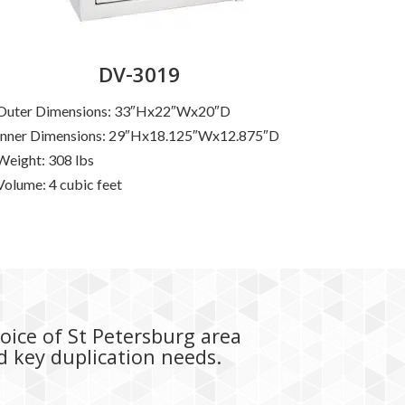
DV-3019
Outer Dimensions: 33″Hx22″Wx20″D
Inner Dimensions: 29″Hx18.125″Wx12.875″D
Weight: 308 lbs
Volume: 4 cubic feet
hoice of St Petersburg area
nd key duplication needs.