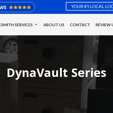
YOUR #1 LOCAL LO
EWS
SMITH SERVICES
ABOUT US
CONTACT
REVIEW 
DynaVault Series