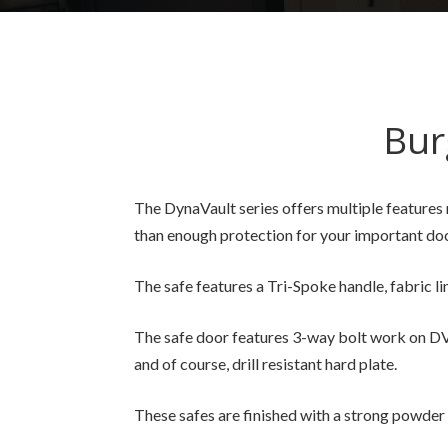
Bur
The DynaVault series offers multiple features 
than enough protection for your important doc
The safe features a Tri-Spoke handle, fabric li
The safe door features 3-way bolt work on DV-
and of course, drill resistant hard plate.
These safes are finished with a strong powder