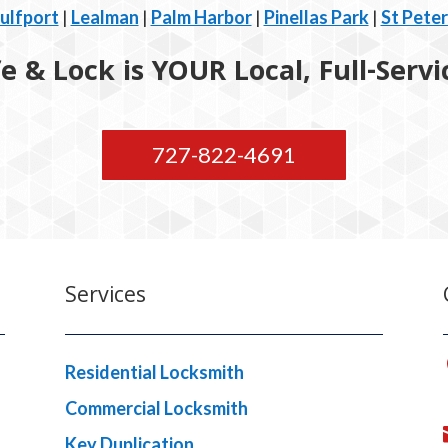
ulfport
|
Lealman
|
Palm Harbor
|
Pinellas Park
|
St Pete
 & Lock is YOUR Local, Full-Serv
727-822-4691
Services
Residential Locksmith
Commercial Locksmith
Key Duplication