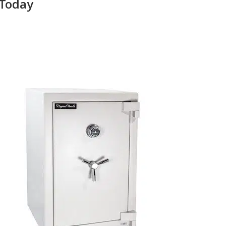
 Today