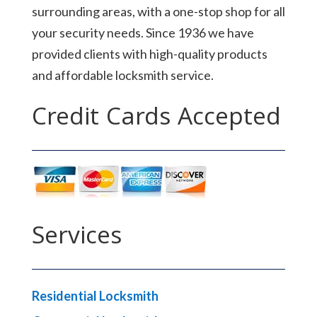
surrounding areas, with a one-stop shop for all
your security needs. Since 1936 we have
provided clients with high-quality products
and affordable locksmith service.
Credit Cards Accepted
Services
Residential Locksmith