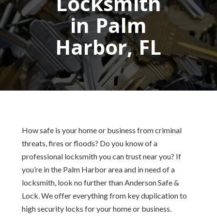
Locksmith
in Palm
Harbor, FL
How safe is your home or business from criminal
threats, fires or floods? Do you know of a
professional locksmith you can trust near you? If
you’re in the Palm Harbor area and in need of a
locksmith, look no further than Anderson Safe &
Lock. We offer everything from key duplication to
high security locks for your home or business.