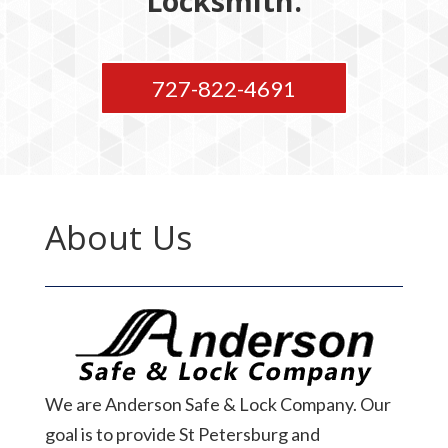
Locksmith.
727-822-4691
About Us
We are Anderson Safe & Lock Company. Our
goal is to provide St Petersburg and