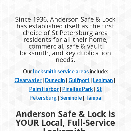
Since 1936, Anderson Safe & Lock
has established itself as the first
choice of St Petersburg area
residents for all their home,
commercial, safe & vault
locksmith, and key duplication
needs.
Our
locksmith service areas
include:
Clearwater
|
Dunedin
|
Gulfport
|
Lealman
|
Palm Harbor
|
Pinellas Park
|
St
Petersburg
|
Seminole
|
Tampa
Anderson Safe & Lock is
YOUR Local, Full-Service