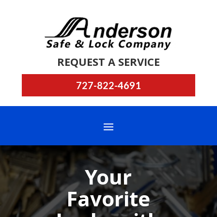
REQUEST A SERVICE
727-822-4691
Your
Favorite