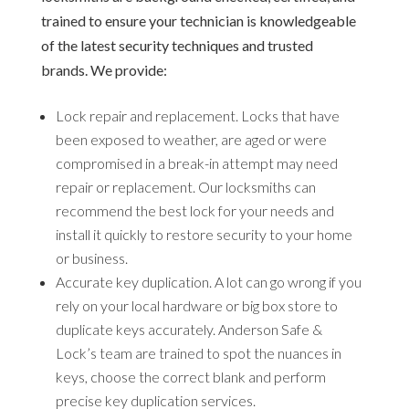
trained to ensure your technician is knowledgeable
of the latest security techniques and trusted
brands. We provide:
Lock repair and replacement.
Locks that have
been exposed to weather, are aged or were
compromised in a break-in attempt may need
repair or replacement. Our locksmiths can
recommend the best lock for your needs and
install it quickly to restore security to your home
or business.
Accurate key duplication.
A lot can go wrong if you
rely on your local hardware or big box store to
duplicate keys accurately. Anderson Safe &
Lock’s team are trained to spot the nuances in
keys, choose the correct blank and perform
precise key duplication services.