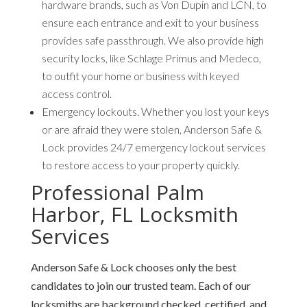
hardware brands, such as Von Dupin and LCN, to
ensure each entrance and exit to your business
provides safe passthrough. We also provide high
security locks, like Schlage Primus and Medeco,
to outfit your home or business with keyed
access control.
Emergency lockouts.
Whether you lost your keys
or are afraid they were stolen, Anderson Safe &
Lock provides 24/7 emergency lockout services
to restore access to your property quickly.
Professional Palm
Harbor, FL Locksmith
Services
Anderson Safe & Lock chooses only the best
candidates to join our trusted team. Each of our
locksmiths are background checked, certified, and