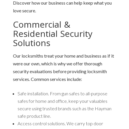
Discover how our business can help keep what you
love secure.
Commercial &
Residential Security
Solutions
Our locksmiths treat your home and business as if it
were our own, which is why we offer thorough
security evaluations before providing locksmith
services. Common services include:
Safe installation.
From gun safes to all-purpose
safes for home and office, keep your valuables
secure using trusted brands such as the Hayman
safe product line.
Access control solutions.
We carry top door