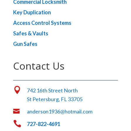
Commercial Locksmith
Key Duplication
Access Control Systems
Safes & Vaults
Gun Safes
Contact Us

742 16th Street North
St Petersburg, FL 33705

anderson1936@hotmail.com

727-822-4691