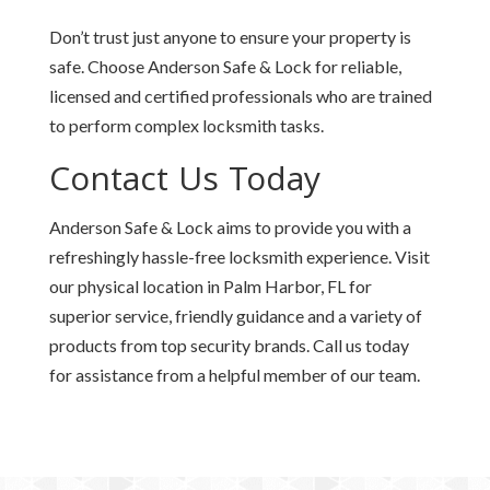
Don’t trust just anyone to ensure your property is
safe. Choose Anderson Safe & Lock for reliable,
licensed and certified professionals who are trained
to perform complex locksmith tasks.
Contact Us Today
Anderson Safe & Lock aims to provide you with a
refreshingly hassle-free locksmith experience. Visit
our physical location in Palm Harbor, FL for
superior service, friendly guidance and a variety of
products from top security brands. Call us today
for assistance from a helpful member of our team.